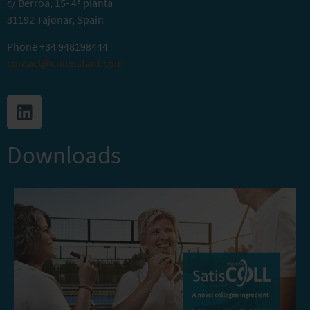
c/ Berroa, 15- 4ª planta
31192 Tajonar, Spain
Phone
+34 948198444
contact@collinstant.com
Downloads