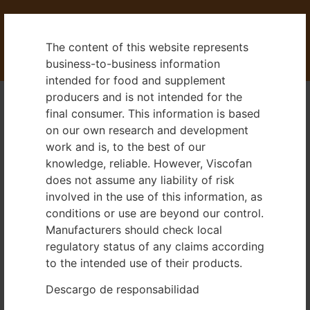
The content of this website represents
business-to-business information
intended for food and supplement
producers and is not intended for the
final consumer. This information is based
Dealer Area
on our own research and development
work and is, to the best of our
knowledge, reliable. However, Viscofan
Information pursuant to Sect. 5
does not assume any liability of risk
involved in the use of this information, as
German Telemedia Act (TMG)
conditions or use are beyond our control.
Manufacturers should check local
Viscofan DE GmbH
regulatory status of any claims according
Badeniastraße 13
to the intended use of their products.
69469 Weinheim
Descargo de responsabilidad
Commercial Register: HRB707554