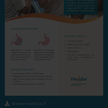
Brochure SatisCOLL®