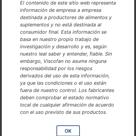
El contenido de este sitio web representa
Registration court: Amtsgericht Mannheim
información de empresa a empresa
Represented by:
destinada a productores de alimentos y
Andrej Filip
suplementos y no está destinada al
consumidor final. Esta información se
Contact
basa en nuestro propio trabajo de
investigación y desarrollo y es, según
Phone: +49 6201 865 01
nuestro leal saber y entender, fiable. Sin
E-mail: contact@collinstant.com
embargo, Viscofan no asume ninguna
responsabilidad por los riesgos
VAT ID
derivados del uso de esta información,
ya que las condiciones o el uso están
Sales tax identification number according to Sect. 27 a of the
fuera de nuestro control. Los fabricantes
Sales Tax Law:
deben comprobar el estado normativo
DE815101886
local de cualquier afirmación de acuerdo
Dispute resolution proceedings
con el uso previsto de sus productos.
in front of a consumer
OK