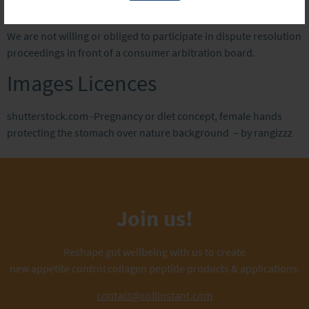
arbitration board
We are not willing or obliged to participate in dispute resolution
proceedings in front of a consumer arbitration board.
Images Licences
shutterstock.com -Pregnancy or diet concept, female hands
protecting the stomach over nature background – by rangizzz
Join us!
Reshape gut wellbeing with us to create
new appetite control collagen peptide products & applications.
contact@collinstant.com