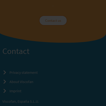
Contact us
Contact
Privacy statement
About Viscofan
Imprint
Viscofan, España S.L.U.